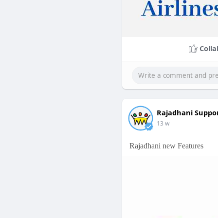
Colla
Rajadhani Suppo
13 w
Rajadhani new Features