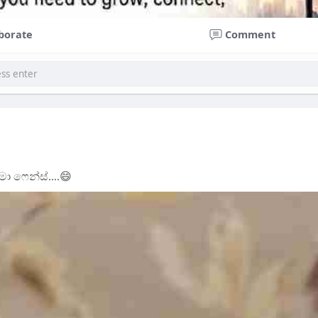
borate
Comment
ා ෆෙන්ස්....😄