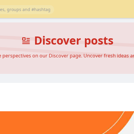
Discover posts
se perspectives on our Discover page. Uncover fresh ideas 