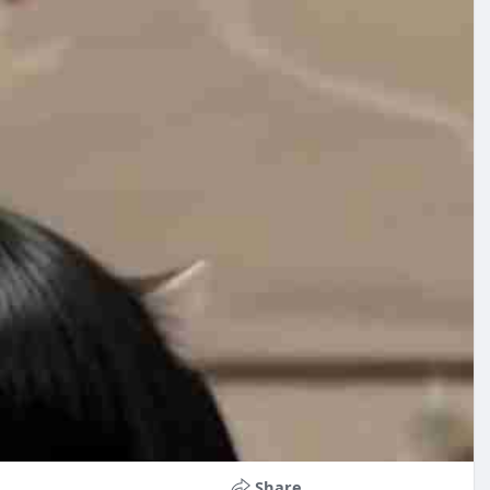
Share