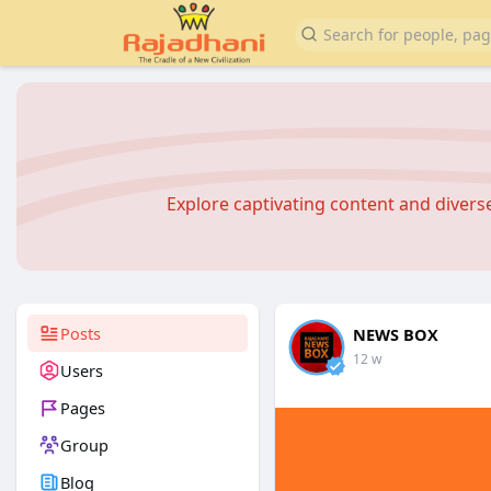
Explore captivating content and diver
Posts
NEWS BOX
12 w
Users
Pages
Group
Blog