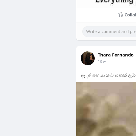
Colla
Thara Fernando
13 w
අලුත් හෙයා කට් එකක් දැම්ම