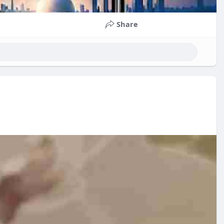
Share