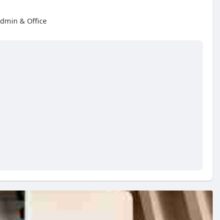
dmin & Office