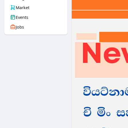
Market
Events
Jobs