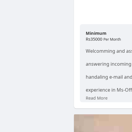
Minimum
Rs35000
Per Month
Welcomming and ass
answering incoming 
handaling e-mail an
experience in Ms-Of
Read More
Good interpersonal 
Ability to Work from
Age 18 -35