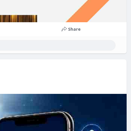
Share