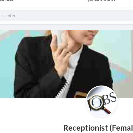
Receptionist (Femal