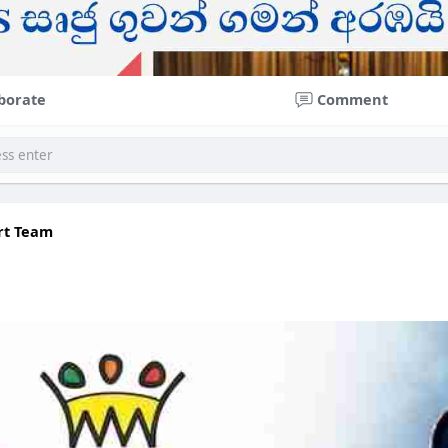
borate
Comment
rt Team