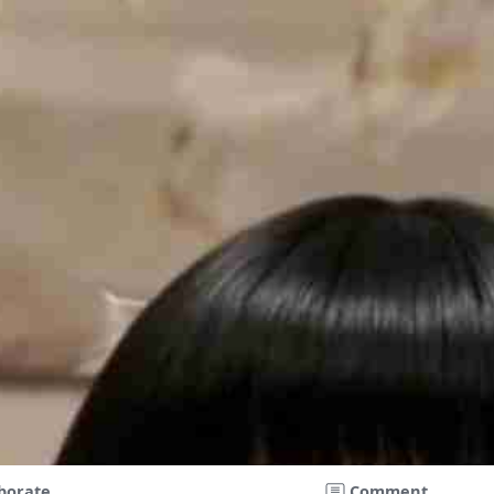
borate
Comment