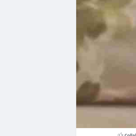
Colla