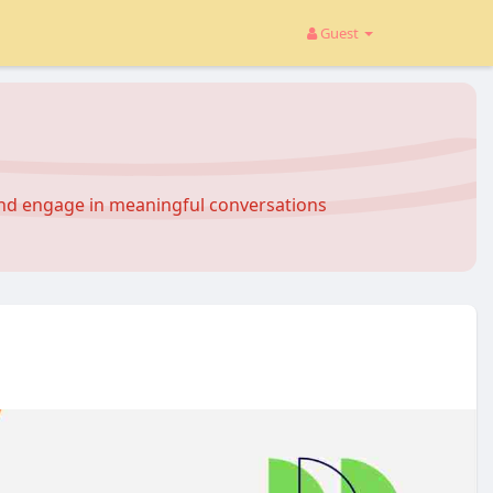
Guest
and engage in meaningful conversations