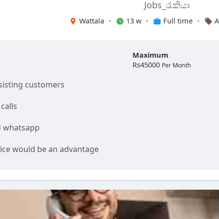
Jobs_රැකියා
Wattala
·
13 w
·
Full time
·
A
Maximum
Rs45000
Per Month
isting customers
calls
d whatsapp
fice would be an advantage
and communication skills are expected
 Monday to Saturday.