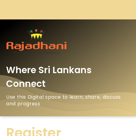
Where Sri Lankans
Connect
Use this Digital space to learn, share, discuss
and progress
Register