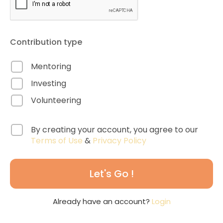
Contribution type
Mentoring
Investing
Volunteering
By creating your account, you agree to our
Terms of Use
&
Privacy Policy
Let's Go !
Already have an account?
Login