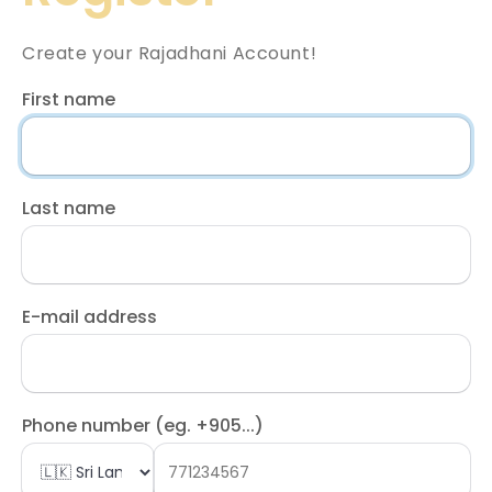
Create your Rajadhani Account!
First name
Last name
E-mail address
Phone number (eg. +905...)