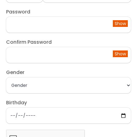
Password
Show
Confirm Password
Show
Gender
Birthday