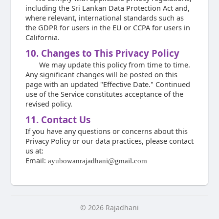
including the Sri Lankan Data Protection Act and,
where relevant, international standards such as
the GDPR for users in the EU or CCPA for users in
California.
10. Changes to This Privacy Policy
We may update this policy from time to time.
Any significant changes will be posted on this
page with an updated "Effective Date." Continued
use of the Service constitutes acceptance of the
revised policy.
11. Contact Us
If you have any questions or concerns about this
Privacy Policy or our data practices, please contact
us at:
Email:
ayubowanrajadhani@gmail.com
© 2026 Rajadhani