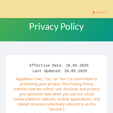
Guest
Privacy Policy
Effective Date: 26.05.2025
Last Updated: 26.05.2025
Rajadhani ("we," "us," or "our") is committed to
protecting your privacy. This Privacy Policy
outlines how we collect, use, disclose, and protect
your personal data when you use our social
media platform, website, mobile applications, and
related services (collectively referred to as the
"Service").