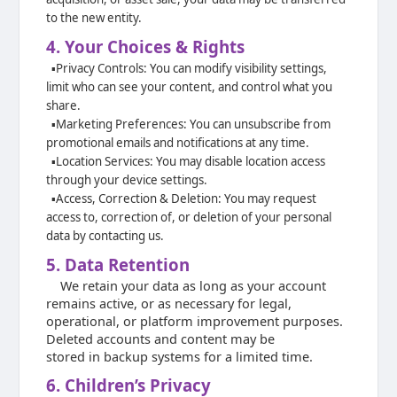
to the new entity.
4. Your Choices & Rights
▪️
Privacy Controls: You can modify visibility settings,
limit who can see your content,
and control what you
share.
▪️
Marketing Preferences: You can unsubscribe from
promotional emails and
notifications at any time.
▪️
Location Services: You may disable location access
through your device settings.
▪️
Access, Correction & Deletion: You may request
access to, correction of, or
deletion of your personal
data by contacting us.
5. Data Retention
We retain your data as long as your account
remains active, or as necessary for legal,
operational, or platform improvement purposes.
Deleted accounts and content may be
stored in backup systems for a limited time.
6. Children’s Privacy