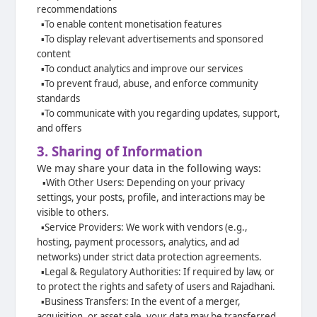
recommendations
▪️
To enable content monetisation features
▪️
To display relevant advertisements and sponsored
content
▪️
To conduct analytics and improve our services
▪️
To prevent fraud, abuse, and enforce community
standards
▪️
To communicate with you regarding updates, support,
and offers
3. Sharing of Information
We may share your data in the following ways:
▪️
With Other Users: Depending on your privacy
settings, your posts, profile, and
interactions may be
visible to others.
▪️
Service Providers: We work with vendors (e.g.,
hosting, payment processors,
analytics, and ad
networks) under strict data protection agreements.
▪️
Legal & Regulatory Authorities: If required by law, or
to protect the rights and
safety of users and Rajadhani.
▪️
Business Transfers: In the event of a merger,
acquisition, or asset sale, your data
may be transferred