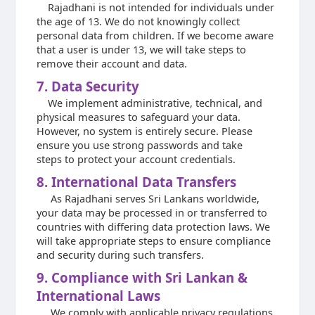
Rajadhani is not intended for individuals under
the age of 13. We do not knowingly collect
personal data from children. If we become aware
that a user is under 13, we will take steps to
remove their account and data.
7. Data Security
We implement administrative, technical, and
physical measures to safeguard your data.
However, no system is entirely secure. Please
ensure you use strong passwords and take
steps to protect your account credentials.
8. International Data Transfers
As Rajadhani serves Sri Lankans worldwide,
your data may be processed in or transferred to
countries with differing data protection laws. We
will take appropriate steps to ensure compliance
and security during such transfers.
9. Compliance with Sri Lankan &
International Laws
We comply with applicable privacy regulations,