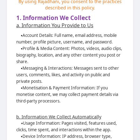
By using Rajadhani, you consent to the practices
described in this policy.
1. Information We Collect
a. Information You Provide to Us
▪️
Account Details: Full name, email address, mobile
number, profile picture,
username, and password.
▪️
Profile & Media Content: Photos, videos, audio clips,
biography, location, and any
other content you post or
share.
▪️
Messaging & Interactions: Messages sent to other
users, comments, likes, and
activity on public and
private posts.
▪️
Monetisation & Payment Information: If you
monetise content, we may collect
payment details via
third-party processors.
b. Information We Collect Automatically
▪️
Usage Information: Pages visited, features used,
clicks, time spent, and interactions
within the app.
▪️
Device Information: IP address, browser type,