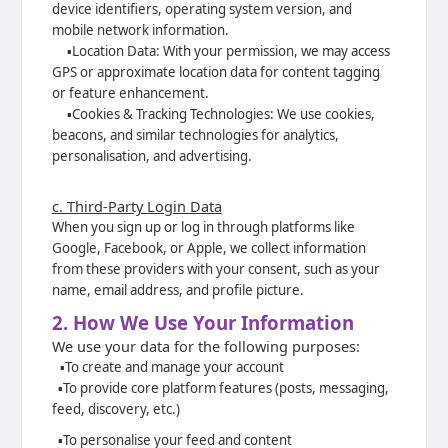
device identifiers, operating system
version, and
mobile network information.
▪️
Location Data: With your permission, we may access
GPS or approximate location
data for content tagging
or feature enhancement.
▪️
Cookies & Tracking Technologies: We use cookies,
beacons, and similar
technologies for analytics,
personalisation, and advertising.
c. Third-Party Login Data
When you sign up or log in through platforms like
Google, Facebook, or Apple, we collect information
from these providers with your consent, such as your
name, email address, and profile picture.
2. How We Use Your Information
We use your data for the following purposes:
▪️
To create and manage your account
▪️
To provide core platform features (posts, messaging,
feed, discovery, etc.)
▪️
To personalise your feed and content