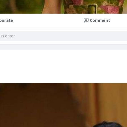
borate
Comment