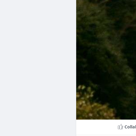
Colla