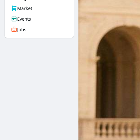
Market
Events
Jobs