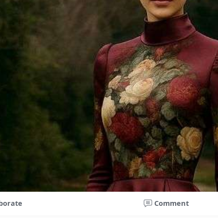
borate
Comment