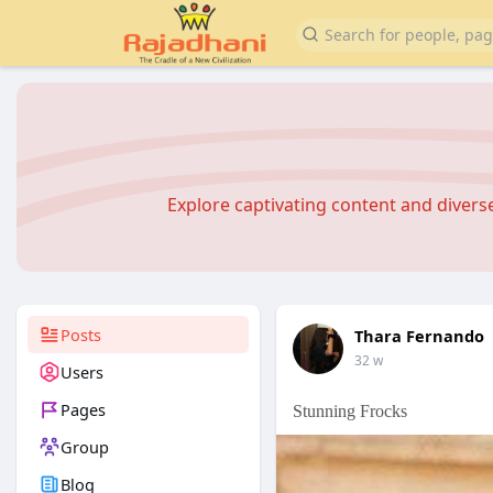
Explore captivating content and diver
Posts
Thara Fernando
32 w
Users
Pages
Stunning Frocks
Group
Blog