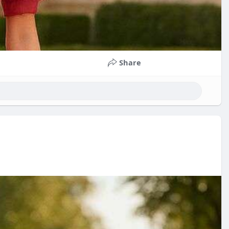
Share