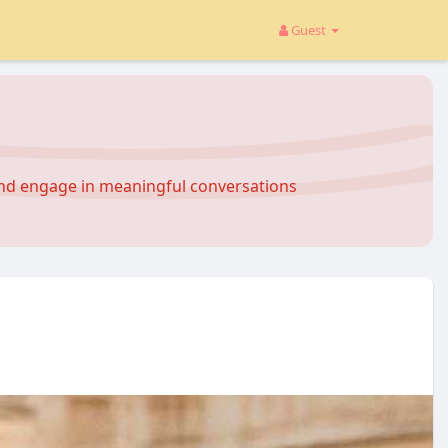
Guest
and engage in meaningful conversations