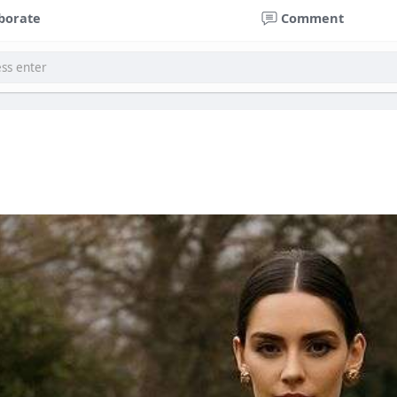
borate
Comment