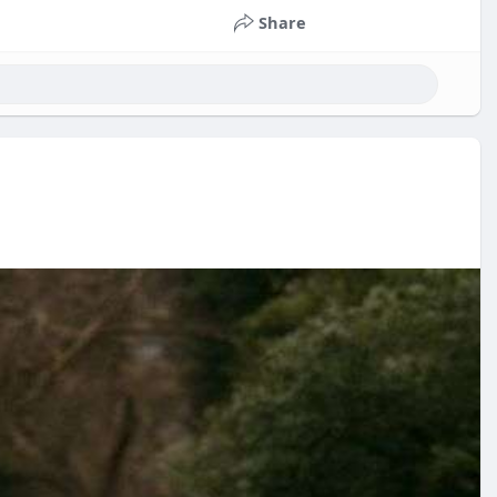
Share