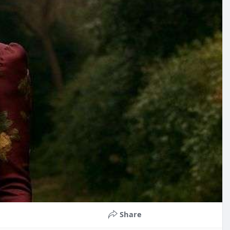
Share