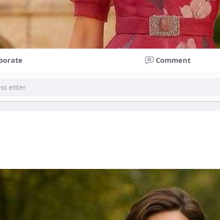
borate
Comment