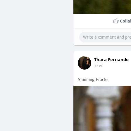
Colla
Thara Fernando
32 w
Stunning Frocks