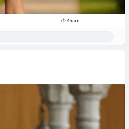
Share