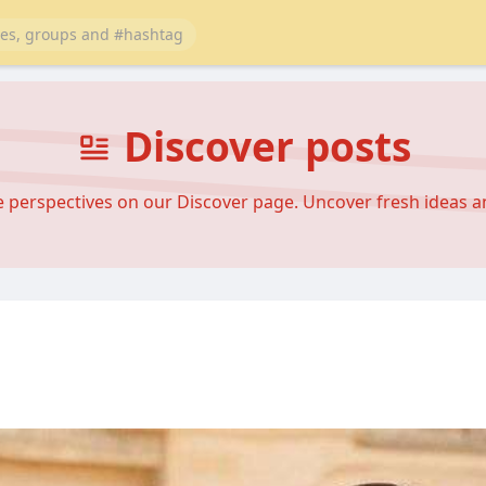
Discover posts
se perspectives on our Discover page. Uncover fresh ideas 