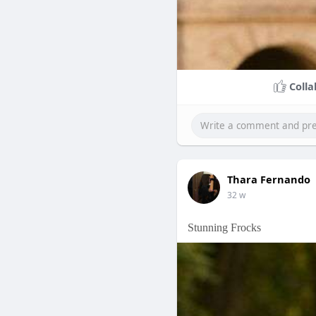
Colla
Thara Fernando
32 w
Stunning Frocks