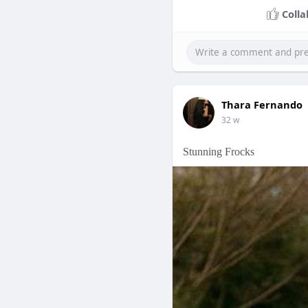
Colla
Thara Fernando
32 w
Stunning Frocks