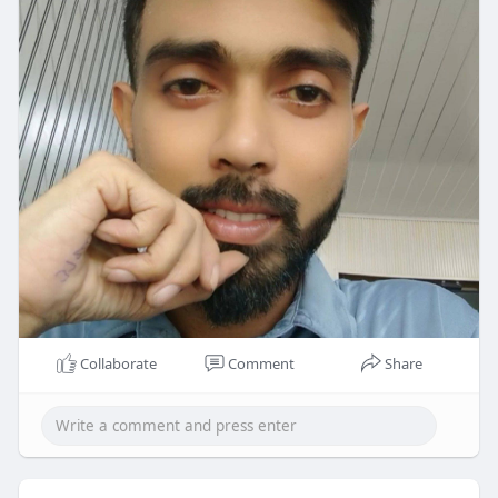
Collaborate
Comment
Share