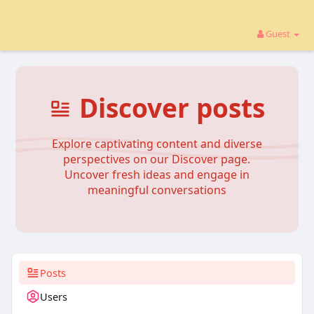
Guest
Discover posts
Explore captivating content and diverse
perspectives on our Discover page.
Uncover fresh ideas and engage in
meaningful conversations
Posts
Users