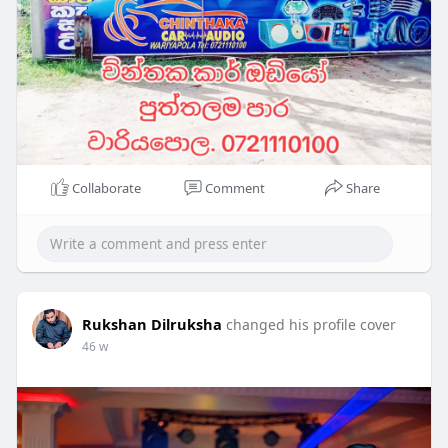
Collaborate
Comment
Share
Rukshan Dilruksha
changed his profile cover
46 w