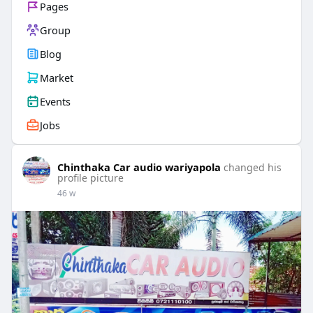
Pages
Group
Blog
Market
Events
Jobs
Chinthaka Car audio wariyapola
changed his
profile picture
46 w