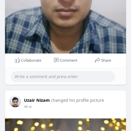
Collaborate
Comment
Share
Uzair Nizam
changed his profile picture
46 w