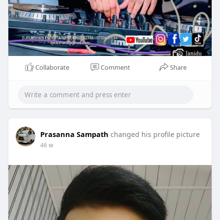
Collaborate
Comment
Share
Prasanna Sampath
changed his profile picture
46 w