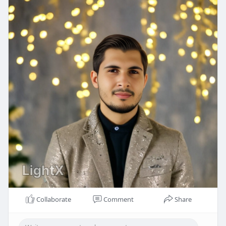
Collaborate
Comment
Share