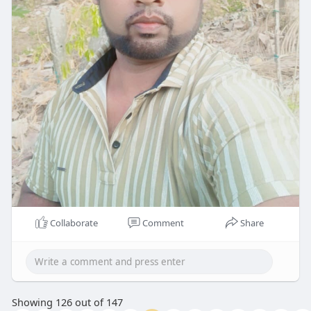
Collaborate
Comment
Share
Showing 126 out of 147