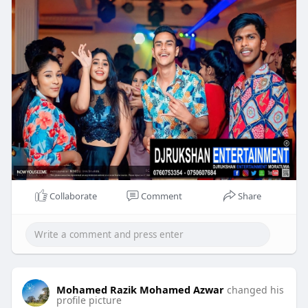
Collaborate
Comment
Share
Mohamed Razik Mohamed Azwar
changed his
profile picture