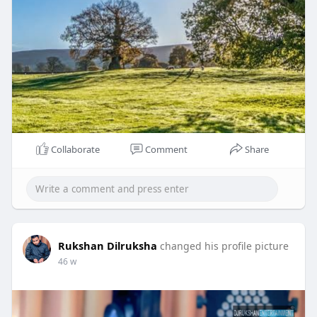
Collaborate
Comment
Share
Rukshan Dilruksha
changed his profile picture
46 w