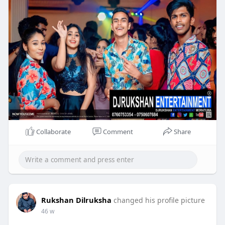
Collaborate
Comment
Share
Rukshan Dilruksha
changed his profile picture
46 w