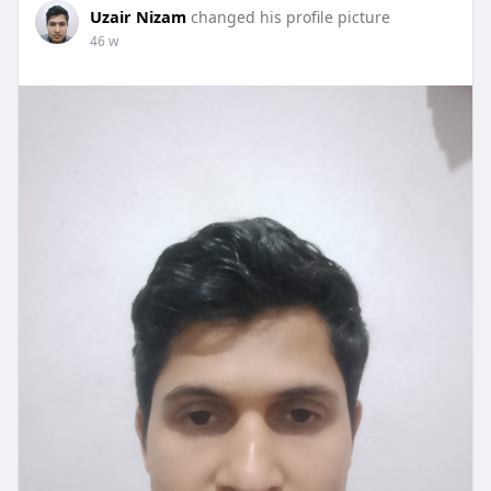
Uzair Nizam
changed his profile picture
46 w