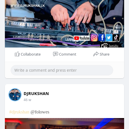
Collaborate
Comment
Share
DJRUKSHAN
46 w
#djrukshan
@folowes