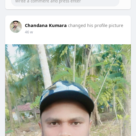
Chandana Kumara
changed his profile picture
46 w