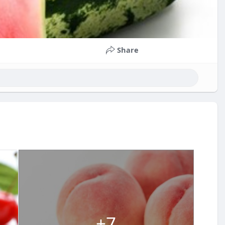
Share
+7