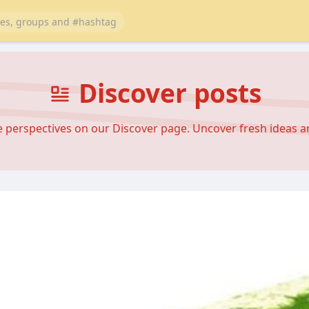
Discover posts
se perspectives on our Discover page. Uncover fresh ideas 