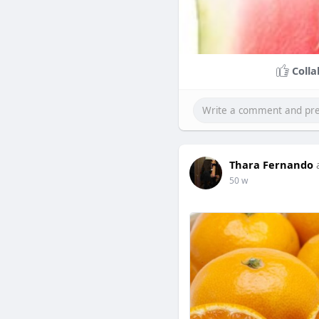
Colla
Thara Fernando
50 w