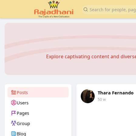
Explore captivating content and diver
Posts
Thara Fernando
50 w
Users
Pages
Group
Blog