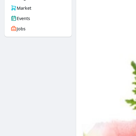
Market
Events
Jobs