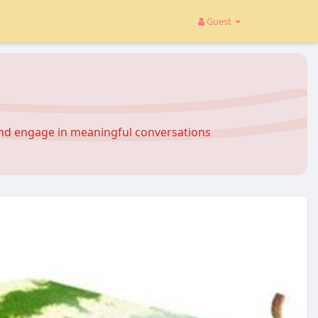
Guest
and engage in meaningful conversations