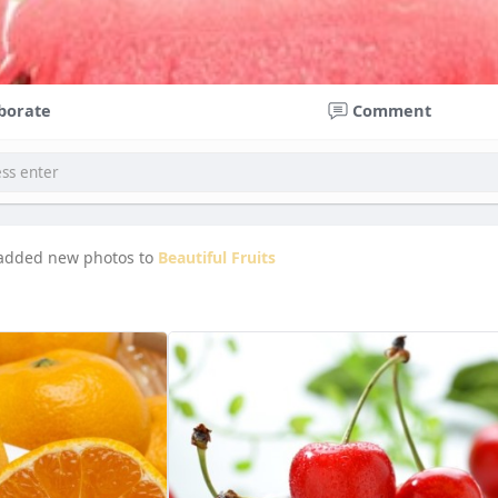
borate
Comment
added new photos to
Beautiful Fruits