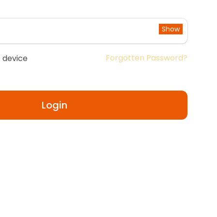
Show
Forgotten Password?
 device
Login