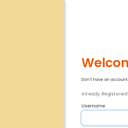
Welcom
Don't have an accoun
Already Registered
Username