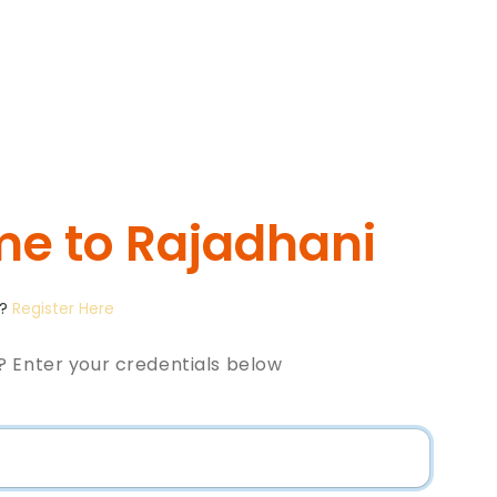
e to Rajadhani
t?
Register Here
? Enter your credentials below