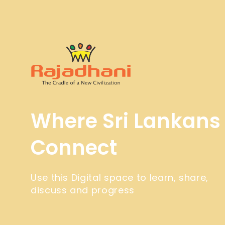
Where Sri Lankans
Connect
Use this Digital space to learn, share,
discuss and progress