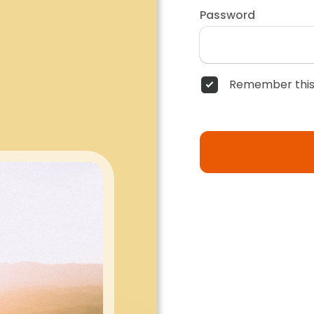
Password
Remember this