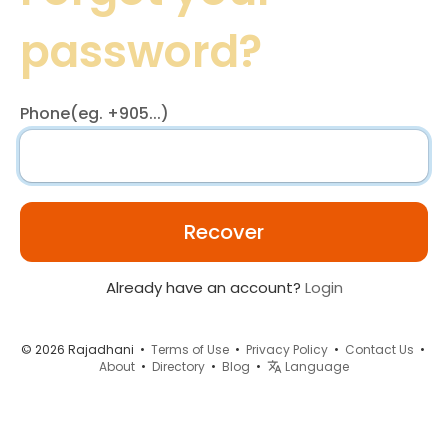
password?
Phone(eg. +905...)
Recover
Already have an account?
Login
© 2026 Rajadhani •
Terms of Use
•
Privacy Policy
•
Contact Us
•
About
•
Directory
•
Blog
•
Language