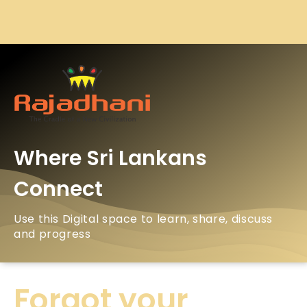
Where Sri Lankans
Connect
Use this Digital space to learn, share, discuss
and progress
Forgot your