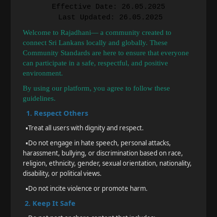
Effective Date: 26.05.2025
Last Updated: 26.05.2025
Welcome to Rajadhani— a community created to
connect Sri Lankans locally and globally. These
Community Standards are here to ensure that everyone
can participate in a safe, respectful, and positive
environment.
By using our platform, you agree to follow these
guidelines.
1. Respect Others
▪️
Treat all users with dignity and respect.
▪️
Do not engage in hate speech, personal attacks,
harassment, bullying, or discrimination based on race,
religion, ethnicity, gender, sexual orientation, nationality,
disability, or political views.
▪️
Do not incite violence or promote harm.
2. Keep It Safe