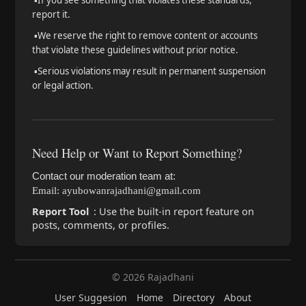
▪️
If you see something that violates these standards,
report it.
▪️
We reserve the right to remove content or accounts
that violate these guidelines without prior notice.
▪️
Serious violations may result in permanent suspension
or legal action.
Need Help or Want to Report Something?
Contact our moderation team at:
Email: ayubowanrajadhani@gmail.com
Report Tool
: Use the built-in report feature on
posts, comments, or profiles.
© 2026 Rajadhani
User Suggesion
Home
Directory
About