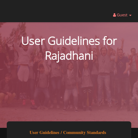
Guest
User Guidelines for
Rajadhani
User Guidelines / Community Standards