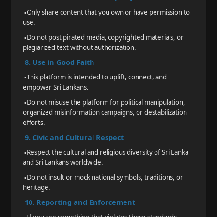
▪️
Only share content that you own or have permission to
use.
▪️
Do not post pirated media, copyrighted materials, or
plagiarized text without authorization.
8. Use in Good Faith
▪️
This platform is intended to uplift, connect, and
empower Sri Lankans.
▪️
Do not misuse the platform for political manipulation,
organized misinformation campaigns, or destabilization
efforts.
9. Civic and Cultural Respect
▪️
Respect the cultural and religious diversity of Sri Lanka
and Sri Lankans worldwide.
▪️
Do not insult or mock national symbols, traditions, or
heritage.
10. Reporting and Enforcement