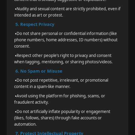
▪️
Nudity and sexual content are strictly prohibited, even if
intended as art or protest.
5. Respect Privacy
▪️
Do not share personal or confidential information (like
phone numbers, home addresses, ID numbers) without
consent.
▪️
Respect other people’s right to privacy and consent
when tagging, mentioning, or sharing photos/videos.
6. No Spam or Misuse
▪️
Do not post repetitive, irrelevant, or promotional
content in a spam-like manner.
▪️
Avoid using the platform for phishing, scams, or
fraudulent activity.
▪️
Do not artificially inflate popularity or engagement
(likes, follows, shares) through fake accounts or
automation.
7. Protect Intellectual Property