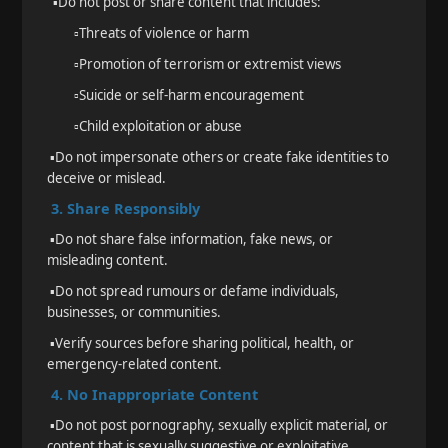
▪️
Do not post or share content that includes:
▫️
Threats of violence or harm
▫️
Promotion of terrorism or extremist views
▫️
Suicide or self-harm encouragement
▫️
Child exploitation or abuse
▪️
Do not impersonate others or create fake identities to
deceive or mislead.
3. Share Responsibly
▪️
Do not share false information, fake news, or
misleading content.
▪️
Do not spread rumours or defame individuals,
businesses, or communities.
▪️
Verify sources before sharing political, health, or
emergency-related content.
4. No Inappropriate Content
▪️
Do not post pornography, sexually explicit material, or
content that is sexually suggestive or exploitative.