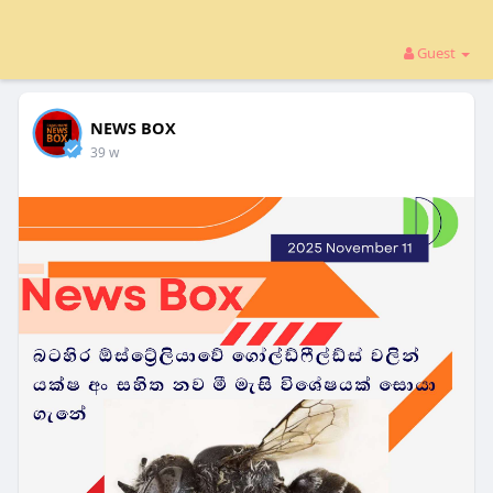
Guest
NEWS BOX
39 w