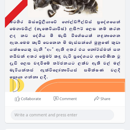
Collaborate
Comment
Share