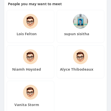
People you may want to meet
Lois Felton
supun sisitha
Niamh Hoysted
Alyce Thibodeaux
Vanita Storm