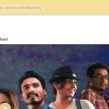
ihari