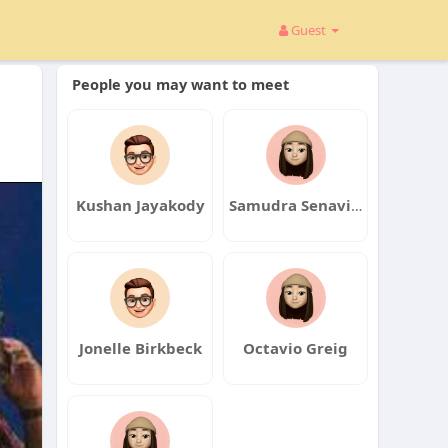
Guest
People you may want to meet
Kushan Jayakody
Samudra Senavirathna
Jonelle Birkbeck
Octavio Greig