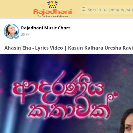
Rajadhani Music Chart
39 w
Ahasin Eha - Lyrics Video | Kasun Kalhara Uresha Rav