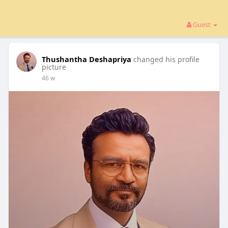
Guest
Thushantha Deshapriya
changed his profile
picture
46 w