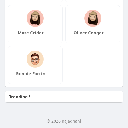
Mose Crider
Oliver Conger
Ronnie Fortin
Trending !
© 2026 Rajadhani