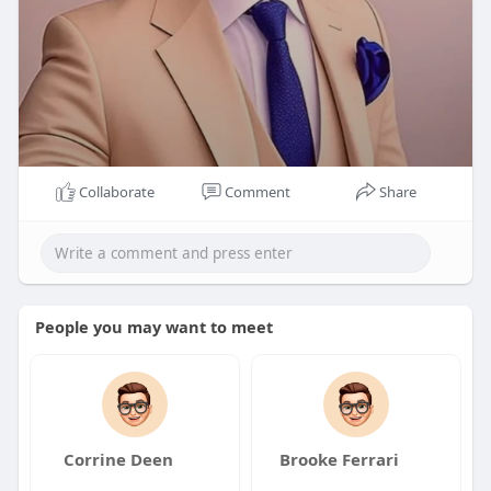
Collaborate
Comment
Share
People you may want to meet
Corrine Deen
Brooke Ferrari