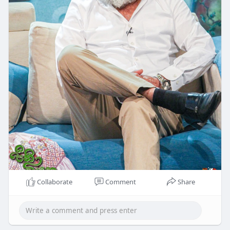
Collaborate
Comment
Share