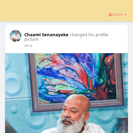
Guest
Chaami Senanayake
changed his profile
picture
46 w