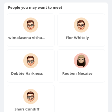
People you may want to meet
wimalasena vitharana
Flor Whitely
Debbie Harkness
Reuben Necaise
Shari Cundiff