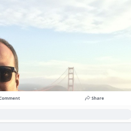
Comment
Share