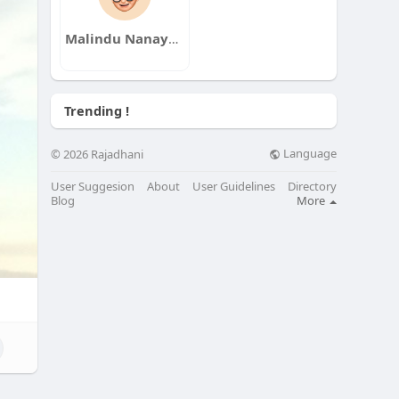
Malindu Nanayakkara
Trending !
Language
© 2026 Rajadhani
User Suggesion
About
User Guidelines
Directory
Blog
More