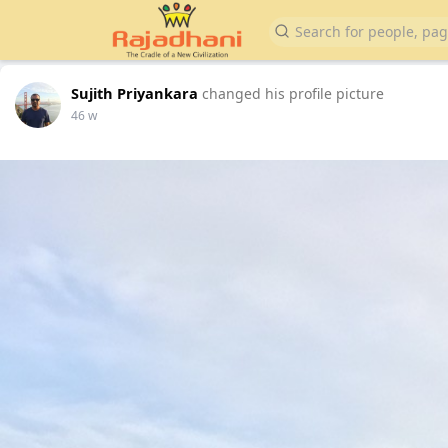
Sujith Priyankara
changed his profile picture
46 w