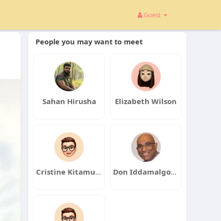
Guest
People you may want to meet
Sahan Hirusha
Elizabeth Wilson
Cristine Kitamura
Don Iddamalgoda