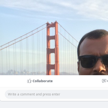
Collaborate