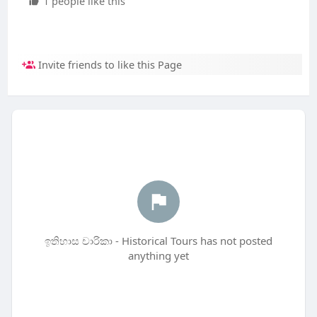
1 people like this
Invite friends to like this Page
ඉතිහාස චාරිකා - Historical Tours has not posted
anything yet