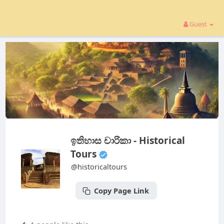
Guest
ඉතිහාස චාරිකා - Historical
Tours
@historicaltours
Copy Page Link