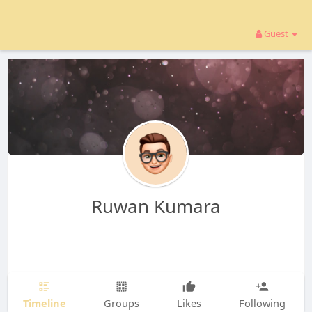
Guest
Ruwan Kumara
Timeline
Groups
Likes
Following