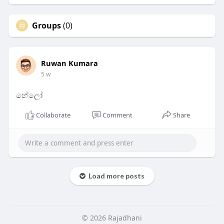
Groups
(0)
Ruwan Kumara
5 w
හේලෝ
Collaborate
Comment
Share
Load more posts
© 2026 Rajadhani