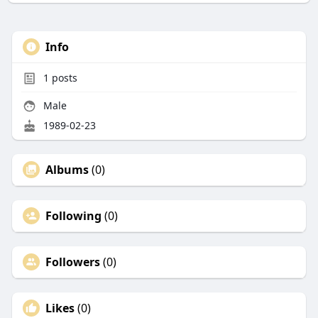
Info
1
posts
Male
1989-02-23
Albums
(0)
Following
(0)
Followers
(0)
Likes
(0)