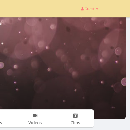
Guest
s
Videos
Clips