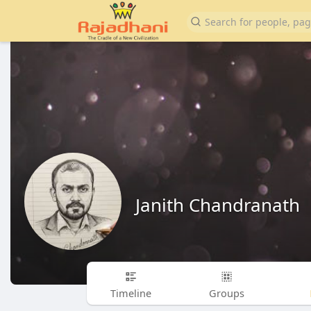
Janith Chandranath
Timeline
Groups