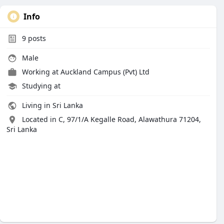
Info
9
posts
Male
Working at
Auckland Campus (Pvt) Ltd
Studying at
Living in Sri Lanka
Located in C, 97/1/A Kegalle Road, Alawathura 71204,
Sri Lanka