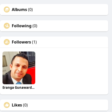
Albums
(0)
Following
(0)
Followers
(1)
Eranga Gunawardane
Likes
(0)