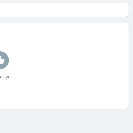
es yet