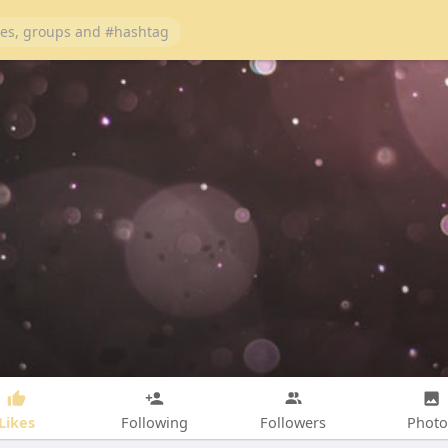
Likes
Following
Followers
Photo