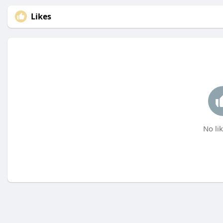
Likes
No lik