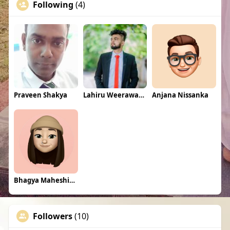
Following
(4)
Praveen Shakya
Lahiru Weerawansha
Anjana Nissanka
Bhagya Maheshinee
Followers
(10)