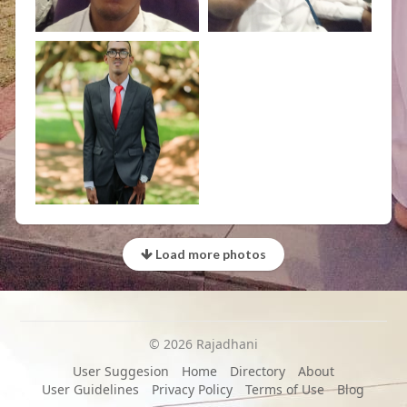
Load more photos
© 2026 Rajadhani
User Suggesion
Home
Directory
About
User Guidelines
Privacy Policy
Terms of Use
Blog