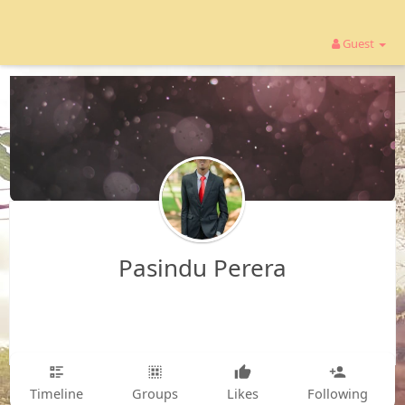
Guest
Pasindu Perera
Timeline
Groups
Likes
Following