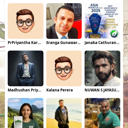
PrPriyantha Karunarathne
Eranga Gunawardane
Janaka Cathuranga
Madhushan Priyadarshana
Kalana Perera
NUWAN S JAYASUNDARA