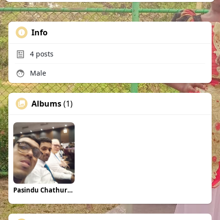
Info
4
posts
Male
Albums
(1)
Pasindu Chathuranga Perera