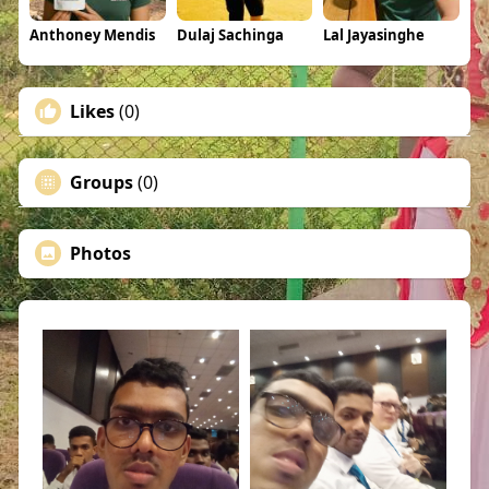
Anthoney Mendis
Dulaj Sachinga
Lal Jayasinghe
Likes
(0)
Groups
(0)
Photos