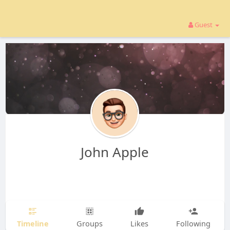
Guest
John Apple
Timeline
Groups
Likes
Following