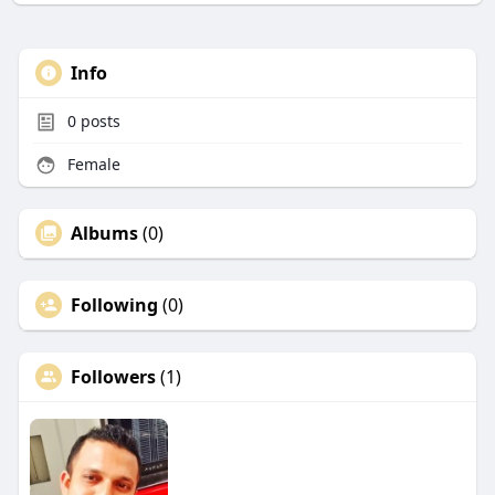
Info
0
posts
Female
Albums
(0)
Following
(0)
Followers
(1)