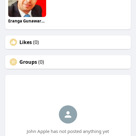
Eranga Gunawardane
Likes
(0)
Groups
(0)
John Apple has not posted anything yet