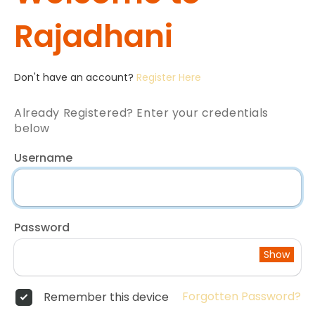
Rajadhani
Don't have an account?
Register Here
Already Registered? Enter your credentials
below
Username
Password
Show
Forgotten Password?
Remember this device