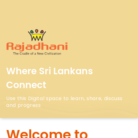
Where Sri Lankans
Connect
Use this Digital space to learn, share, discuss
and progress
Welcome to