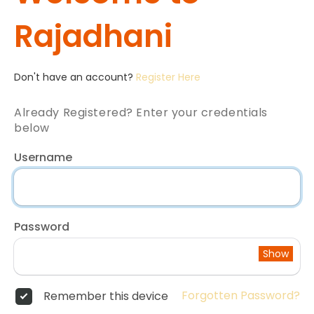
Rajadhani
Don't have an account?
Register Here
Already Registered? Enter your credentials
below
Username
Password
Show
Forgotten Password?
Remember this device