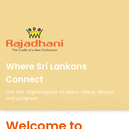
Where Sri Lankans
Connect
Use this Digital space to learn, share, discuss
and progress
Welcome to