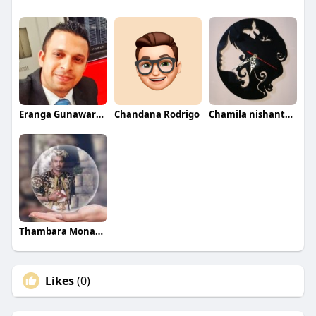
Eranga Gunawardane
Chandana Rodrigo
Chamila nishantha Wanithunga
Thambara Monaravila Keppetipola
Likes
(0)