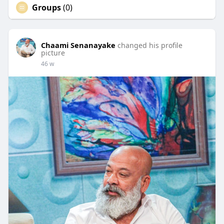
Groups
(0)
Chaami Senanayake
changed his profile
picture
46 w