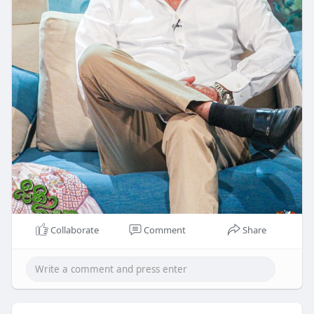
Collaborate
Comment
Share