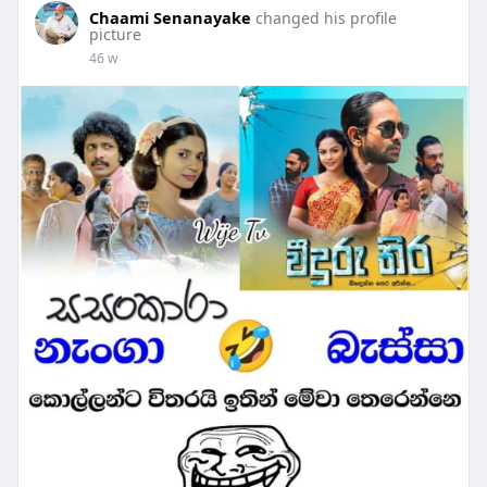
Chaami Senanayake
changed his profile
picture
46 w