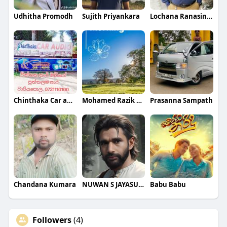
Udhitha Promodh
Sujith Priyankara
Lochana Ranasingha
Chinthaka Car audio wariyapola
Mohamed Razik Mohamed Azwar
Prasanna Sampath
Chandana Kumara
NUWAN S JAYASUNDARA
Babu Babu
Followers
(4)