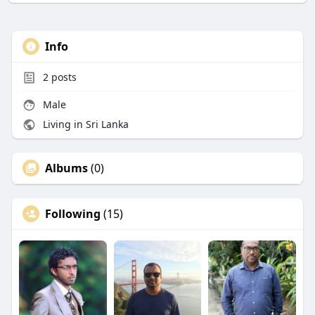
Info
2
posts
Male
Living in Sri Lanka
Albums
(0)
Following
(15)