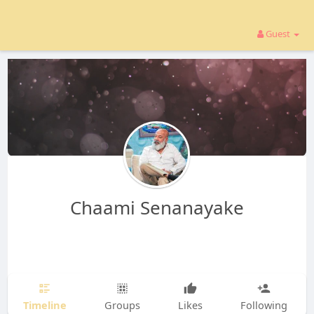
Guest
Chaami Senanayake
Timeline
Groups
Likes
Following